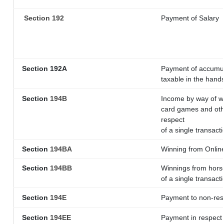
Section 192
Payment of Salary
Section 192A
Payment of accumula
taxable in the hand
Section
194B
Income by way of wi
card games and othe
respect
of a single transacti
Section
194BA
Winning from Onli
Section
194BB
Winnings from horse
of a single transacti
Section
194E
Payment to non-res
Section
194EE
Payment in respect