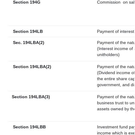
Section 194G
Commission
on sal
Section 194LB
Payment of interest 
Sec. 194LBA(2)
Payment of the natu
(Interest income of 
unitholders)
Section 194LBA(2)
Payment of the natu
(Dividend income of 
the entire share cap
government, and dist
Section 194LBA(3)
Payment of the natu
business trust to u
assets owned by the 
Section 194LBB
Investment fund pay
income which is ex