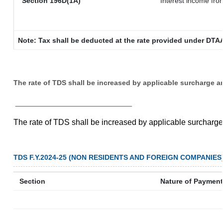
Section 196D(1A)
Interest income from
Note: Tax shall be deducted at the rate provided under DTAA
The rate of TDS shall be increased by applicable surcharge a
__________________________
The rate of TDS shall be increased by applicable surcharg
TDS F.Y.2024-25 (NON RESIDENTS AND FOREIGN COMPANIES
Section
Nature of Payment