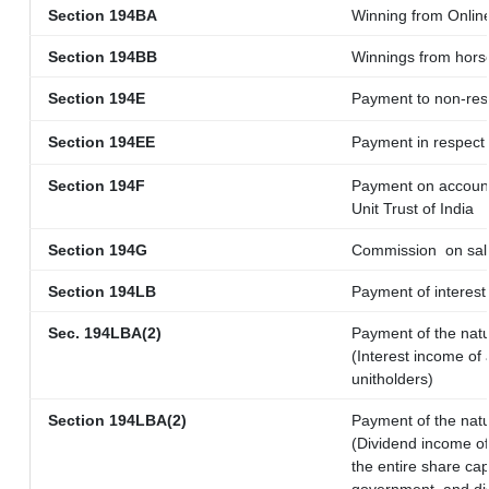
Section 194BA
Winning from Onli
Section 194BB
Winnings from hors
Section 194E
Payment to non-res
Section 194EE
Payment in respect
Section 194F
Payment on account
Unit Trust of India
Section 194G
Commission
on sal
Section 194LB
Payment of interest 
Sec. 194LBA(2)
Payment of the natu
(Interest income of 
unitholders)
Section 194LBA(2)
Payment of the natu
(Dividend income of 
the entire share cap