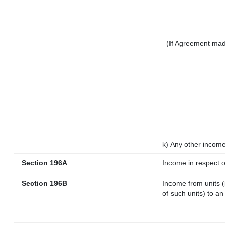
(If Agreement mad
k) Any other income
Section 196A
Income in respect o
Section 196B
Income from units (i
of such units) to an