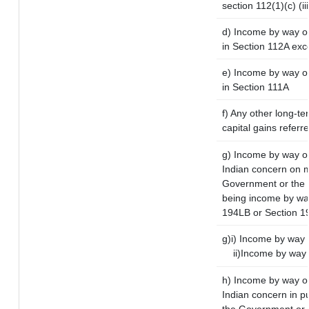
section 112(1)(c) (iii
d) Income by way of
in Section 112A exc
e) Income by way of 
in Section 111A
f) Any other long-te
capital gains referr
g) Income by way o
Indian concern on 
Government or the I
being income by way 
194LB or Section 1
g)i) Income by way o
ii)Income by way 
h) Income by way o
Indian concern in p