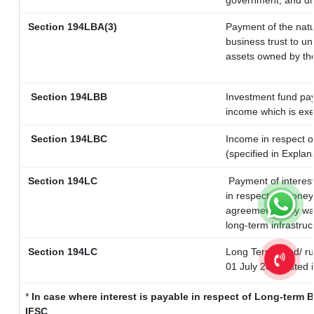
government, and dist
Section 194LBA(3)
Payment of the natu
business trust to u
assets owned by the 
Section 194LBB
Investment fund pay
income which is ex
Section 194LBC
Income in respect of
(specified in Expla
Section 194LC
Payment of interest
in respect of money
agreement or by way
long-term infrastruc
Section 194LC
Long Term Bond/ r
01 July 2023
listed 
*
In case where interest is payable in respect of Long-ter
IFSC