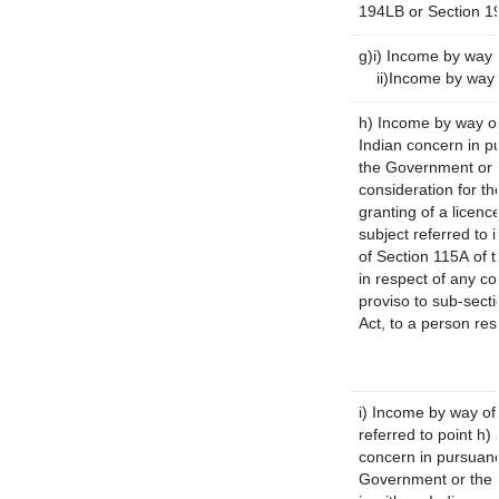
194LB or Section 1
g)i) Income by way o
ii)Income by way 
h) Income by way o
Indian concern in p
the Government or t
consideration for the
granting of a licenc
subject referred to i
of Section 115A of t
in respect of any c
proviso to sub-sect
Act, to a person res
i) Income by way of 
referred to point h
concern in pursuanc
Government or the 