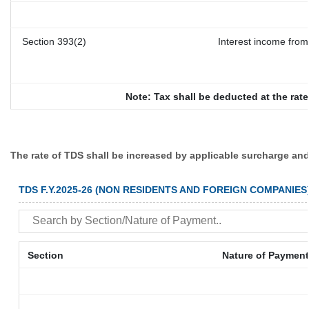
Section 393(2)
Interest income from 
Note: Tax shall be deducted at the rat
The rate of TDS shall be increased by applicable surcharge and
TDS F.Y.2025-26 (NON RESIDENTS AND FOREIGN COMPANIES
Section
Nature of Payment