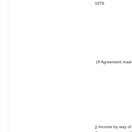
1976
(If Agreement made 
j) Income by way of 