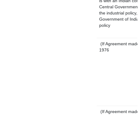
is with an Indian c
Central Government 
the industrial policy
Government of India
policy
(If Agreement made 
1976
(If Agreement made 