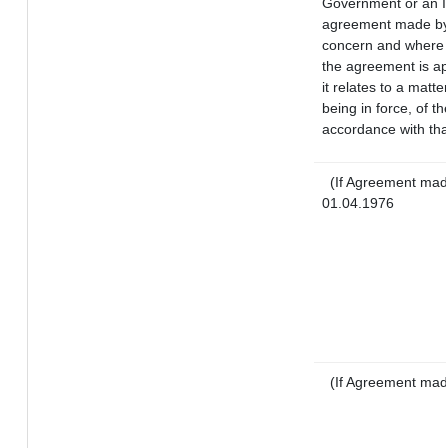
Government or an I
agreement made by 
concern and where 
the agreement is a
it relates to a matte
being in force, of t
accordance with tha
(If Agreement made
01.04.1976
(If Agreement mad