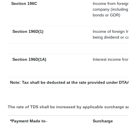
Section 196C
Income from foreig
company (including 
bonds or GDR)
Section 196D(1)
Income of foreign In
being dividend or ca
Section 196D(1A)
Interest income from
Note: Tax shall be deducted at the rate provided under DTAA
The rate of TDS shall be increased by applicable surcharge a
*Payment Made to-
Surcharge