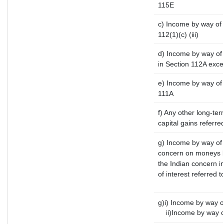
115E
c) Income by way of l
112(1)(c) (iii)
d) Income by way of 
in Section 112A exc
e) Income by way of s
111A
f) Any other long-te
capital gains referre
g) Income by way of 
concern on moneys b
the Indian concern i
of interest referred 
g)i) Income by way of
ii)Income by way of