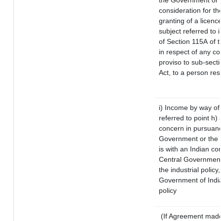
the Government or t
consideration for the
granting of a licenc
subject referred to i
of Section 115A of t
in respect of any c
proviso to sub-sect
Act, to a person res
i) Income by way of 
referred to point h
concern in pursuanc
Government or the 
is with an Indian c
Central Government 
the industrial policy
Government of India
policy
(If Agreement made 