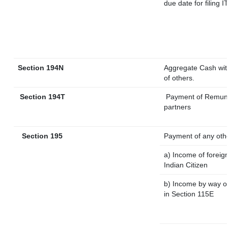
due date for filing
Section 194N
Aggregate Cash with
of others.
Section 194T
Payment of Remunera
partners
Section 195
Payment of any oth
a) Income of foreig
Indian Citizen
b) Income by way of
in Section 115E