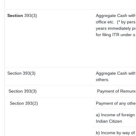
Section
393(3)
Aggregate Cash with
office etc.
(* by pers
years immediately pr
for filing ITR under 
Section 393(3)
Aggregate Cash withd
others.
Section 393(3)
Payment of Remunerat
Section 393(2)
Payment of any othe
a) Income of foreign
Indian Citizen
b) Income by way of l