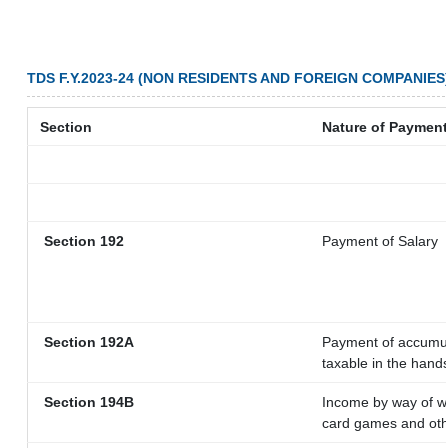
TDS F.Y.2023-24 (NON RESIDENTS AND FOREIGN COMPANIES
Section
Nature of Payment
Section 192
Payment of Salary
Section 192A
Payment of accumula
taxable in the hand
Section 194B
Income by way of wi
card games and oth