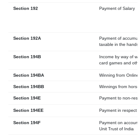
Section 192
Payment of Salary
Section 192A
Payment of accumula
taxable in the hand
Section 194B
Income by way of wi
card games and oth
Section 194BA
Winning from Onli
Section 194BB
Winnings from hors
Section 194E
Payment to non-res
Section 194EE
Payment in respect
Section 194F
Payment on account
Unit Trust of India