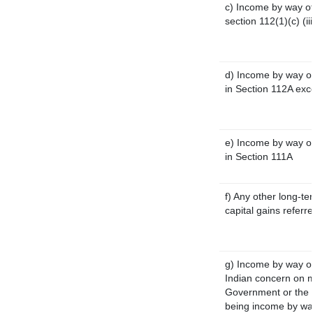
c) Income by way of 
section 112(1)(c) (iii
d) Income by way of
in Section 112A exc
e) Income by way of 
in Section 111A
f) Any other long-te
capital gains referr
g) Income by way o
Indian concern on 
Government or the I
being income by way 