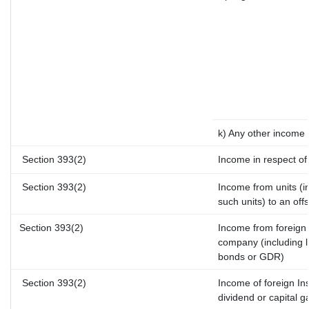
k) Any other income
Section 393(2)
Income in respect of
Section 393(2)
Income from units (in
such units) to an off
Section 393(2)
Income from foreign
company (including l
bonds or GDR)
Section 393(2)
Income of foreign Ins
dividend or capital g