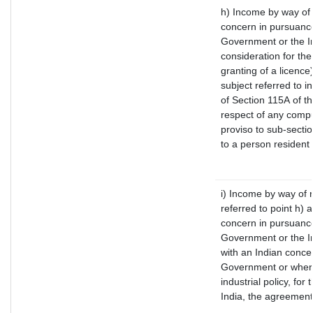
h) Income by way of
concern in pursuance
Government or the In
consideration for the 
granting of a licence
subject referred to in
of Section 115A of th
respect of any compu
proviso to sub-secti
to a person resident 
i) Income by way of r
referred to point h)
concern in pursuance
Government or the I
with an Indian conce
Government or where 
industrial policy, fo
India, the agreement 