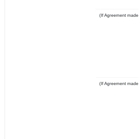
(If Agreement made a
(If Agreement made a