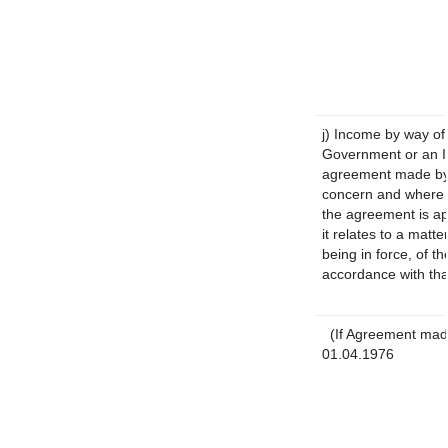
j) Income by way of 
Government or an I
agreement made by 
concern and where 
the agreement is a
it relates to a matte
being in force, of t
accordance with tha
(If Agreement made
01.04.1976