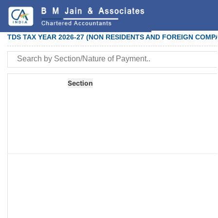
TDS TAX YEAR 2026-27 (NON RESIDENTS AND FOREIGN COMP
Section