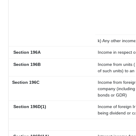
k) Any other income
Section 196A
Income in respect o
Section 196B
Income from units (i
of such units) to an
Section 196C
Income from foreig
company (including 
bonds or GDR)
Section 196D(1)
Income of foreign In
being dividend or ca