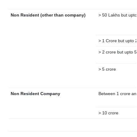
Non Resident (other than company)
> 50 Lakhs but upto
> 1 Crore but upto 
> 2 crore but upto 5
> 5 crore
Non Resident Company
Between 1 crore an
> 10 crore