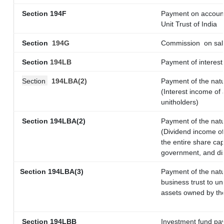
Section 194F
Payment on account
Unit Trust of India
Section
194G
Commission
on sal
Section
194LB
Payment of interest 
Section
194LBA(2)
Payment of the natu
(Interest income of 
unitholders)
Section 194LBA(2)
Payment of the natu
(Dividend income of 
the entire share cap
government, and dist
Section
194LBA(3)
Payment of the natu
business trust to u
assets owned by the 
Section 194LBB
Investment fund pay