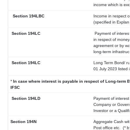
income which is ex
Section 194LBC
Income in respect of
(specified in Expla
Section 194LC
Payment of interest
in respect of money
agreement or by way
long-term infrastruc
Section 194LC
Long Term Bond/ r
01 July 2023
listed 
*
In case where interest is payable in respect of Long-ter
IFSC
Section 194LD
Payment of interes
Company or Governme
Investor or a Qualif
Section 194N
Aggregate Cash wit
Post office etc.
(* 