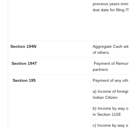
previous years imme
due date for filing
Section 194N
Aggregate Cash with
of others.
Section 194T
Payment of Remunera
partners
Section 195
Payment of any oth
a) Income of foreig
Indian Citizen
b) Income by way of
in Section 115E
c) Income by way of 