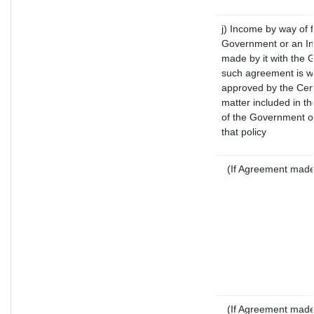
j) Income by way of f
Government or an In
made by it with the
such agreement is wi
approved by the Cent
matter included in the
of the Government of
that policy
(If Agreement made 
(If Agreement made