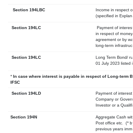
Section 194LBC
Income in respect of
(specified in Expla
Section 194LC
Payment of interest
in respect of money
agreement or by way
long-term infrastruc
Section 194LC
Long Term Bond/ r
01 July 2023
listed 
*
In case where interest is payable in respect of Long-term
IFSC
Section 194LD
Payment of interes
Company or Governme
Investor or a Qualif
Section 194N
Aggregate Cash wit
Post office etc.
(* 
previous years imme