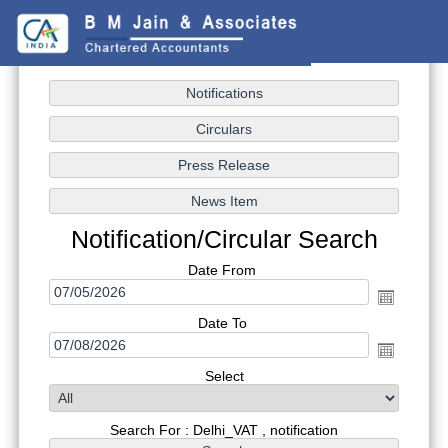
Notification/Circular Search
Date From
Date To
Select
Search For : Delhi_VAT , notification