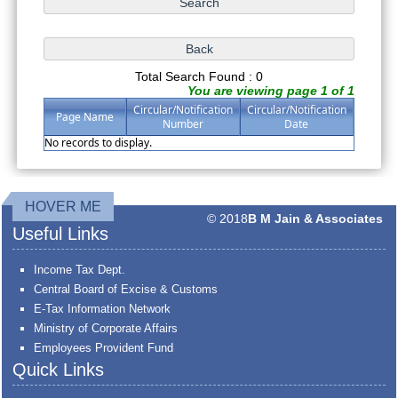
Total Search Found : 0
You are viewing page 1 of 1
Circular/Notification
Circular/Notification
Page Name
Number
Date
No records to display.
HOVER ME
© 2018
B M Jain & Associates
Useful Links
Income Tax Dept.
Central Board of Excise & Customs
E-Tax Information Network
Ministry of Corporate Affairs
Employees Provident Fund
Quick Links