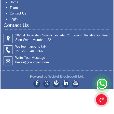
Home
Team
Contact Us
Login
Contact Us
202, Abhinandan Swami Society, 21 Swami Vallabhdas Road,
Sion West, Mumbai - 22
We feel happy to talk
+91 22 - 24013366
Write Your Message
bmjain@cabmjain.com
Powered by
Webtel Electrosoft Ltd.