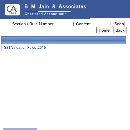
GST_Valuation_Rules_2016
Section / Rule Number
Content
GST Valuation Rules ,2016