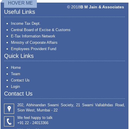
HOVER ME
© 2018
B M Jain & Associates
Useful Links
Income Tax Dept.
Central Board of Excise & Customs
E-Tax Information Network
Ministry of Corporate Affairs
Employees Provident Fund
Quick Links
Home
Team
Contact Us
Login
Contact Us
202, Abhinandan Swami Society, 21 Swami Vallabhdas Road,
Sion West, Mumbai - 22
We feel happy to talk
+91 22 - 24013366