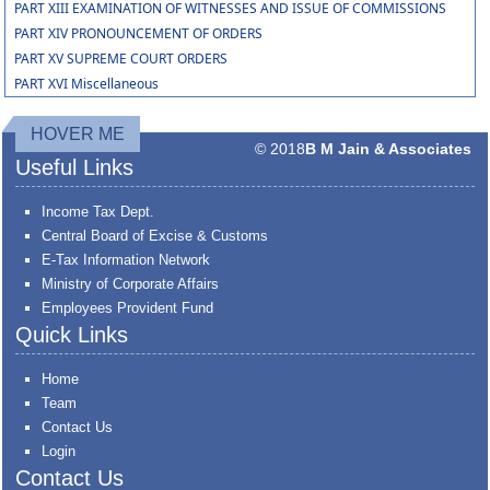
PART XIII EXAMINATION OF WITNESSES AND ISSUE OF COMMISSIONS
PART XIV PRONOUNCEMENT OF ORDERS
PART XV SUPREME COURT ORDERS
PART XVI Miscellaneous
HOVER ME
© 2018
B M Jain & Associates
Useful Links
Income Tax Dept.
Central Board of Excise & Customs
E-Tax Information Network
Ministry of Corporate Affairs
Employees Provident Fund
Quick Links
Home
Team
Contact Us
Login
Contact Us