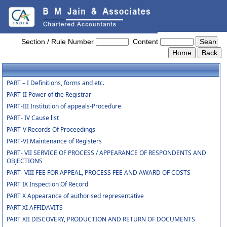
NCLT_And_NCLAT_Rules
Section / Rule Number
Content
PART – I Definitions, forms and etc.
PART-II Power of the Registrar
PART-III Institution of appeals-Procedure
PART- IV Cause list
PART-V Records Of Proceedings
PART-VI Maintenance of Registers
PART- VII SERVICE OF PROCESS / APPEARANCE OF RESPONDENTS AND
OBJECTIONS
PART- VIII FEE FOR APPEAL, PROCESS FEE AND AWARD OF COSTS
PART IX Inspection Of Record
PART X Appearance of authorised representative
PART XI AFFIDAVITS
PART XII DISCOVERY, PRODUCTION AND RETURN OF DOCUMENTS