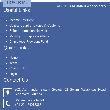
HOVER ME
© 2018
B M Jain & Associates
Useful Links
Income Tax Dept.
Central Board of Excise & Customs
E-Tax Information Network
Ministry of Corporate Affairs
Employees Provident Fund
Quick Links
Home
Team
Contact Us
Login
Contact Us
202, Abhinandan Swami Society, 21 Swami Vallabhdas Road,
Sion West, Mumbai - 22
We feel happy to talk
+91 22 - 24013366