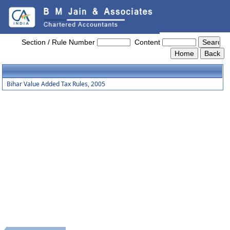
Bihar_Value_Added_Tax_Rules,_2005
Section / Rule Number
Content
Bihar Value Added Tax Rules, 2005