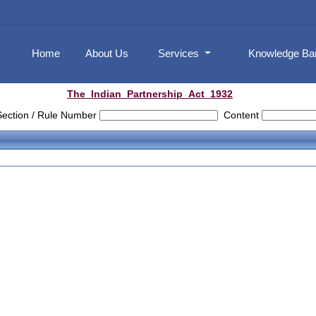
Home
About Us
Services
Knowledge B
The_Indian_Partnership_Act_1932
Section / Rule Number
Content