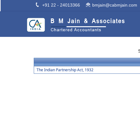
+91 22 - 24013366
bmjain@cabmjain.com
The Indian Partnership Act, 1932