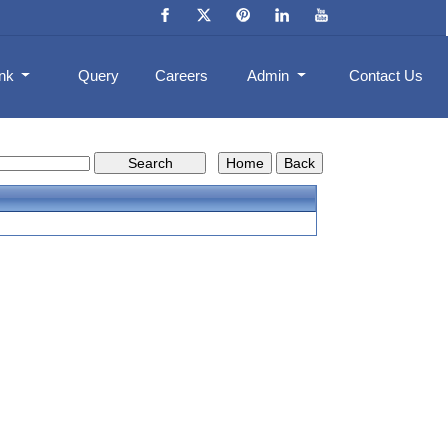
ank
Query
Careers
Admin
Contact Us