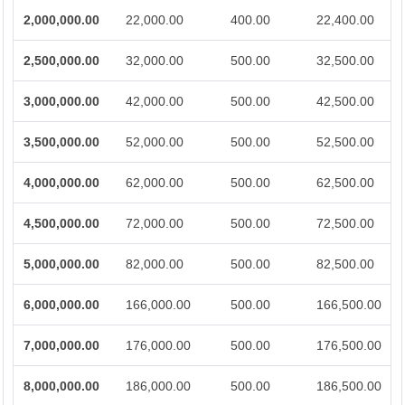
2,000,000.00
22,000.00
400.00
22,400.00
2,500,000.00
32,000.00
500.00
32,500.00
3,000,000.00
42,000.00
500.00
42,500.00
3,500,000.00
52,000.00
500.00
52,500.00
4,000,000.00
62,000.00
500.00
62,500.00
4,500,000.00
72,000.00
500.00
72,500.00
5,000,000.00
82,000.00
500.00
82,500.00
6,000,000.00
166,000.00
500.00
166,500.00
7,000,000.00
176,000.00
500.00
176,500.00
8,000,000.00
186,000.00
500.00
186,500.00