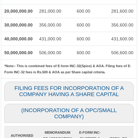
20,000,000.00
281,000.00
600.00
281,600.00
30,000,000.00
356,000.00
600.00
356,600.00
40,000,000.00
431,000.00
600.00
431,600.00
50,000,000.00
506,000.00
600.00
506,600.00
*Note:-
This is combined fees of E-form INC-32(Spice) & AOA. Filing fees of E-
Form INC-32 fees is Rs.500 & AOA as per Share capital criteria.
FILING FEES FOR INCORPORATION OF A
COMPANY HAVING A SHARE CAPITAL
(INCORPORATION OF A OPC/SMALL
COMPANY)
MEMORANDUM
E-FORM INC-
AUTHORISED