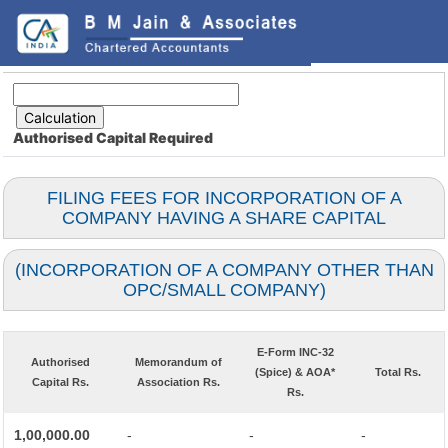
Authorised Capital
Required
FILING FEES FOR INCORPORATION OF A
COMPANY HAVING A SHARE CAPITAL
(INCORPORATION OF A COMPANY OTHER THAN
OPC/SMALL COMPANY)
E-Form INC-32
Authorised
Memorandum of
(Spice) & AOA*
Total Rs.
Capital Rs.
Association Rs.
Rs.
1,00,000.00
-
-
-