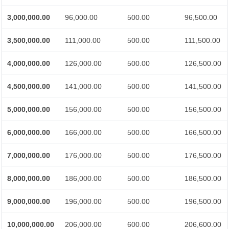
3,000,000.00
96,000.00
500.00
96,500.00
3,500,000.00
111,000.00
500.00
111,500.00
4,000,000.00
126,000.00
500.00
126,500.00
4,500,000.00
141,000.00
500.00
141,500.00
5,000,000.00
156,000.00
500.00
156,500.00
6,000,000.00
166,000.00
500.00
166,500.00
7,000,000.00
176,000.00
500.00
176,500.00
8,000,000.00
186,000.00
500.00
186,500.00
9,000,000.00
196,000.00
500.00
196,500.00
10,000,000.00
206,000.00
600.00
206,600.00