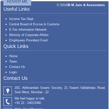
HOVER ME
© 2018
B M Jain & Associates
Useful Links
Income Tax Dept.
Central Board of Excise & Customs
E-Tax Information Network
Ministry of Corporate Affairs
Employees Provident Fund
Quick Links
Home
Team
Contact Us
Login
Contact Us
202, Abhinandan Swami Society, 21 Swami Vallabhdas Road,
Sion West, Mumbai - 22
We feel happy to talk
+91 22 - 24013366