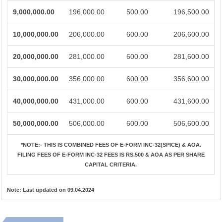
9,000,000.00
196,000.00
500.00
196,500.00
10,000,000.00
206,000.00
600.00
206,600.00
20,000,000.00
281,000.00
600.00
281,600.00
30,000,000.00
356,000.00
600.00
356,600.00
40,000,000.00
431,000.00
600.00
431,600.00
50,000,000.00
506,000.00
600.00
506,600.00
*NOTE:-
THIS IS COMBINED FEES OF E-FORM INC-32(SPICE) & AOA.
FILING FEES OF E-FORM INC-32 FEES IS RS.500 & AOA AS PER SHARE
CAPITAL CRITERIA.
Note:
Last updated on 09.04.2024