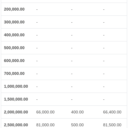
200,000.00
-
-
-
300,000.00
-
-
-
400,000.00
-
-
-
500,000.00
-
-
-
600,000.00
-
-
-
700,000.00
-
-
-
1,000,000.00
-
-
-
1,500,000.00
-
-
-
2,000,000.00
66,000.00
400.00
66,400.00
2,500,000.00
81,000.00
500.00
81,500.00