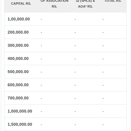
OF ASSOCIATION
32 (SPICE) &
TOTAL RS.
CAPITAL RS.
RS.
AOA* RS.
1,00,000.00
-
-
-
200,000.00
-
-
-
300,000.00
-
-
-
400,000.00
-
-
-
500,000.00
-
-
-
600,000.00
-
-
-
700,000.00
-
-
-
1,000,000.00
-
-
-
1,500,000.00
-
-
-