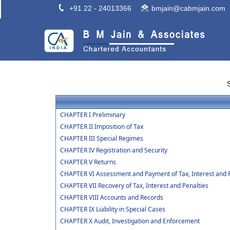
+91 22 - 24013366
bmjain@cabmjain.com
CHAPTER I Preliminary
CHAPTER II Imposition of Tax
CHAPTER III Special Regimes
CHAPTER IV Registration and Security
CHAPTER V Returns
CHAPTER VI Assessment and Payment of Tax, Interest and 
CHAPTER VII Recovery of Tax, Interest and Penalties
CHAPTER VIII Accounts and Records
CHAPTER IX Liability in Special Cases
CHAPTER X Audit, Investigation and Enforcement