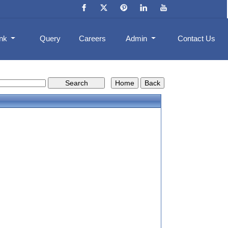
ank
Query
Careers
Admin
Contact Us