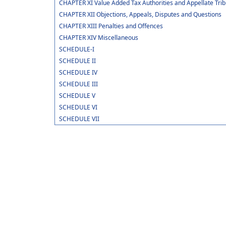
CHAPTER XI Value Added Tax Authorities and Appellate Trib
CHAPTER XII Objections, Appeals, Disputes and Questions
CHAPTER XIII Penalties and Offences
CHAPTER XIV Miscellaneous
SCHEDULE-I
SCHEDULE II
SCHEDULE IV
SCHEDULE III
SCHEDULE V
SCHEDULE VI
SCHEDULE VII