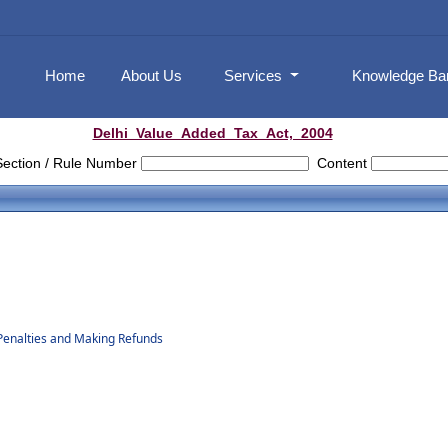
Home
About Us
Services
Knowledge B
Delhi_Value_Added_Tax_Act,_2004
Section / Rule Number
Content
Penalties and Making Refunds