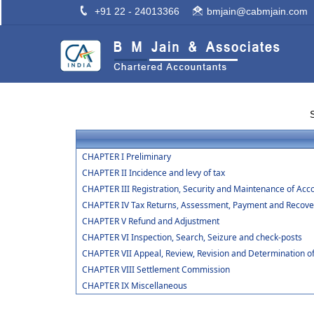
+91 22 - 24013366
bmjain@cabmjain.com
CHAPTER I Preliminary
CHAPTER II Incidence and levy of tax
CHAPTER III Registration, Security and Maintenance of Acc
CHAPTER IV Tax Returns, Assessment, Payment and Recover
CHAPTER V Refund and Adjustment
CHAPTER VI Inspection, Search, Seizure and check-posts
CHAPTER VII Appeal, Review, Revision and Determination o
CHAPTER VIII Settlement Commission
CHAPTER IX Miscellaneous