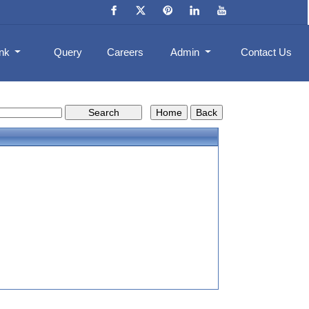
ank
Query
Careers
Admin
Contact Us