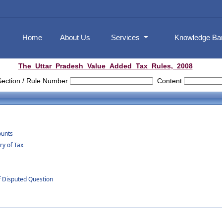
Home
About Us
Services
Knowledge B
The_Uttar_Pradesh_Value_Added_Tax_Rules,_2008
Section / Rule Number
Content
ounts
y of Tax
f Disputed Question