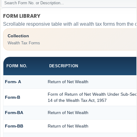
FORM LIBRARY
Scrollable responsive table with all wealth tax forms from the 
Collection
Wealth Tax Forms
FORM NO.
DESCRIPTION
Form- A
Return of Net Wealth
Form of Return of Net Wealth Under Sub-Secti
Form-B
14 of the Wealth Tax Act, 1957
Form-BA
Return of Net Wealth
Form-BB
Return of Net Wealth