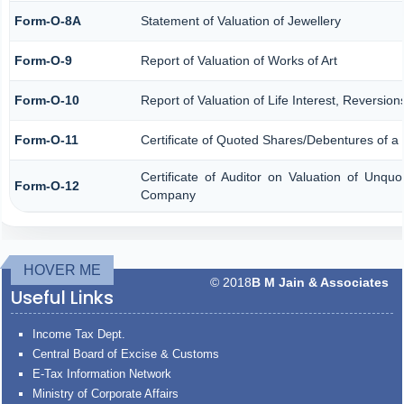
Form-O-8A
Statement of Valuation of Jewellery
Form-O-9
Report of Valuation of Works of Art
Form-O-10
Report of Valuation of Life Interest, Reversio
Form-O-11
Certificate of Quoted Shares/Debentures of 
Certificate of Auditor on Valuation of Unqu
Form-O-12
Company
HOVER ME
© 2018
B M Jain & Associates
Useful Links
Income Tax Dept.
Central Board of Excise & Customs
E-Tax Information Network
Ministry of Corporate Affairs