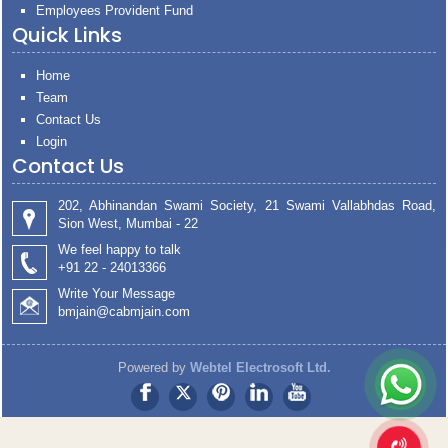
Employees Provident Fund
Quick Links
Home
Team
Contact Us
Login
Contact Us
202, Abhinandan Swami Society, 21 Swami Vallabhdas Road,
Sion West, Mumbai - 22
We feel happy to talk
+91 22 - 24013366
Write Your Message
bmjain@cabmjain.com
Powered by
Webtel Electrosoft Ltd.