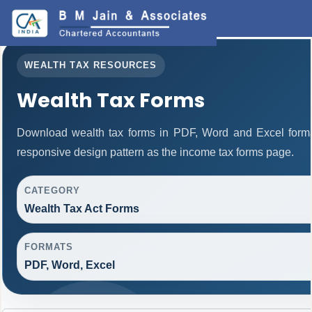
WEALTH TAX RESOURCES
Wealth Tax Forms
Download wealth tax forms in PDF, Word and Excel form
responsive design pattern as the income tax forms page.
CATEGORY
Wealth Tax Act Forms
FORMATS
PDF, Word, Excel