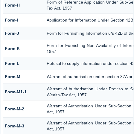
Form of Reference Application Under Sub-Sect
Form-H
Tax Act, 1957
Form-I
Application for Information Under Section 42B
Form-J
Form for Furnishing Information u/s 42B of th
Form for Furnishing Non-Availability of Infor
Form-K
1957
Form-L
Refusal to supply information under section 4
Form-M
Warrant of authorisation under section 37A or
Warrant of Authorisation Under Proviso to S
Form-M1-1
Wealth-Tax Act, 1957
Warrant of Authorisation Under Sub-Section 
Form-M-2
Act, 1957
Warrant of Authorisation Under Sub-Section 
Form-M-3
Act, 1957