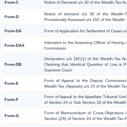
Form-C
Notice of Demand u/s 30 of the Wealth-Tax Ac
Notice of demand u/s 30 of the Wealth-T
Form-D
Provisionally Assessed u/s 15C of the Wealth-
Form-DA
Form of Application for Settlement of Cases u
Intimation to the Assessing Officer of Having
Form-DAA
Commission
Declaration u/s 18C(1) of the Wealth-Tax A
From-DB
Claiming that Identical Question of Law is 
Supreme Court.
Form of Appeal to the Deputy Commission
Form-E
Wealth-Tax (Appeals) u/s 23 of the Wealth-Tax
Form of Appeal to the Appellate Tribunal Und
Form-F
of Section 24 or Sub-Section 26 of the Wealth
Form of Memorandum of Cross-Objections to
Form-G
Section (2A) of Section 24 of the Wealth-Tax 