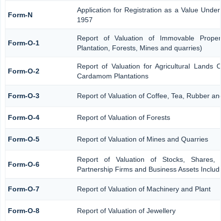
Application for Registration as a Value Unde
Form-N
1957
Report of Valuation of Immovable Propert
Form-O-1
Plantation, Forests, Mines and quarries)
Report of Valuation for Agricultural Lands
Form-O-2
Cardamom Plantations
Form-O-3
Report of Valuation of Coffee, Tea, Rubber 
Form-O-4
Report of Valuation of Forests
Form-O-5
Report of Valuation of Mines and Quarries
Report of Valuation of Stocks, Shares, 
Form-O-6
Partnership Firms and Business Assets Includ
Form-O-7
Report of Valuation of Machinery and Plant
Form-O-8
Report of Valuation of Jewellery