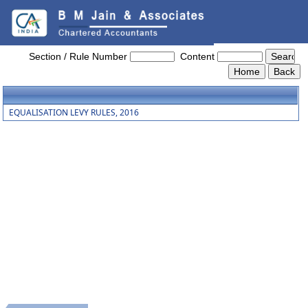
Equalisation_Levy_Rules_2016
Section / Rule Number
Content
EQUALISATION LEVY RULES, 2016