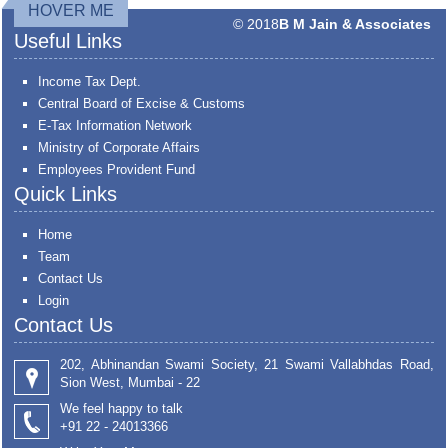
HOVER ME
© 2018
B M Jain & Associates
Useful Links
Income Tax Dept.
Central Board of Excise & Customs
E-Tax Information Network
Ministry of Corporate Affairs
Employees Provident Fund
Quick Links
Home
Team
Contact Us
Login
Contact Us
202, Abhinandan Swami Society, 21 Swami Vallabhdas Road,
Sion West, Mumbai - 22
We feel happy to talk
+91 22 - 24013366