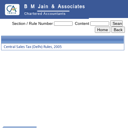
Central_Sales_Tax_(Delhi)_Rules,_2005
Section / Rule Number
Content
Central Sales Tax (Delhi) Rules, 2005