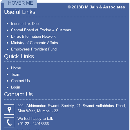
HOVER ME
© 2018
B M Jain & Associates
Useful Links
Income Tax Dept.
Central Board of Excise & Customs
E-Tax Information Network
Ministry of Corporate Affairs
Employees Provident Fund
Quick Links
Home
Team
Contact Us
Login
Contact Us
202, Abhinandan Swami Society, 21 Swami Vallabhdas Road,
Sion West, Mumbai - 22
We feel happy to talk
+91 22 - 24013366